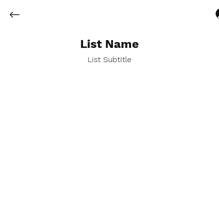
List Name
List Subtitle