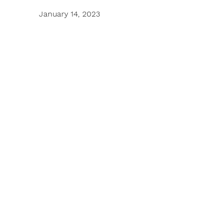
January 14, 2023