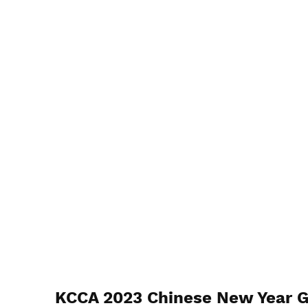
KCCA 2023 Chinese New Year G